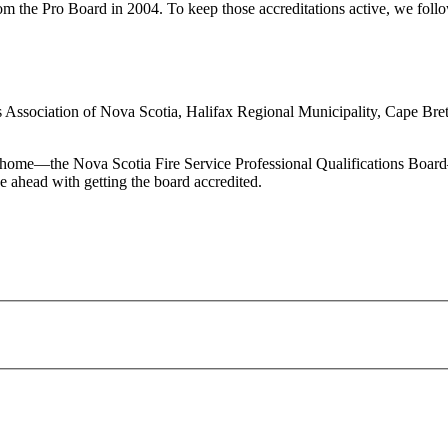
he Pro Board in 2004. To keep those accreditations active, we follow e
ces Association of Nova Scotia, Halifax Regional Municipality, Cape Bre
home—the Nova Scotia Fire Service Professional Qualifications Board—o
 ahead with getting the board accredited.