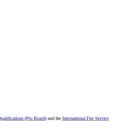
ualifications (Pro Board)
and the
International Fire Service