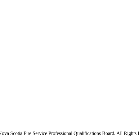
va Scotia Fire Service Professional Qualifications Board. All Rights