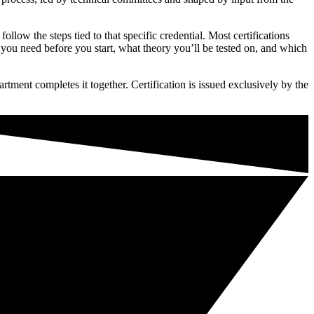
low the steps tied to that specific credential. Most certifications
 you need before you start, what theory you’ll be tested on, and which
rtment completes it together. Certification is issued exclusively by the