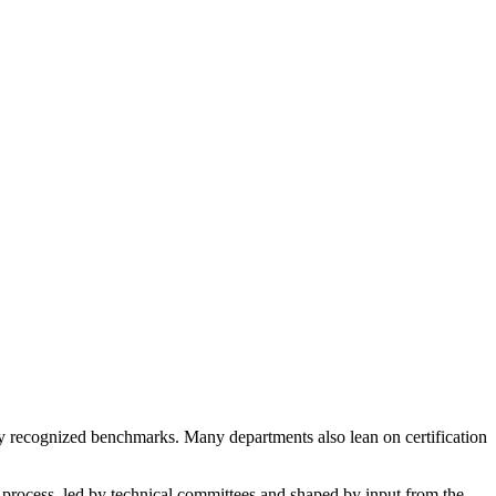
lly recognized benchmarks. Many departments also lean on certification
 process, led by technical committees and shaped by input from the