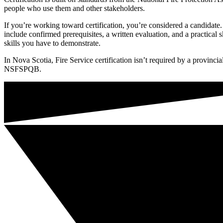
people who use them and other stakeholders.
If you’re working toward certification, you’re considered a candidate. 
include confirmed prerequisites, a written evaluation, and a practica
skills you have to demonstrate.
In Nova Scotia, Fire Service certification isn’t required by a provinci
NSFSPQB.