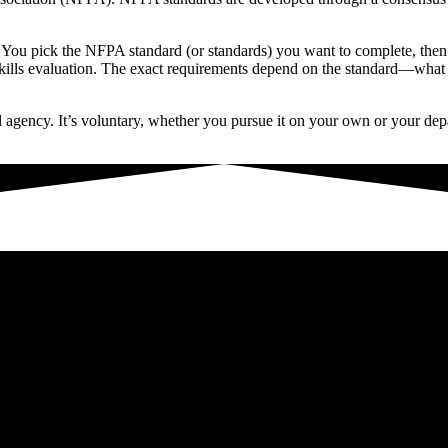
You pick the NFPA standard (or standards) you want to complete, then fol
l skills evaluation. The exact requirements depend on the standard—what
al agency. It’s voluntary, whether you pursue it on your own or your depa