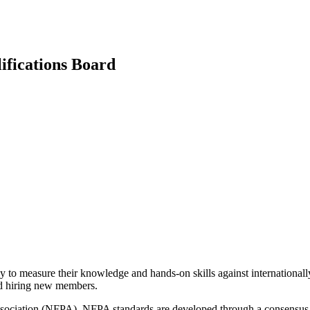
ifications Board
ay to measure their knowledge and hands-on skills against internationa
nd hiring new members.
n Association (NFPA). NFPA standards are developed through a consensus