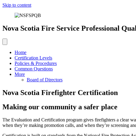
Skip to content
Nova Scotia Fire Service Professional Qual
Home
Certification Levels
Policies & Procedures
Common Questions
More
Board of Directors
Nova Scotia Firefighter Certification
Making our community a safer place
The Evaluation and Certification program gives firefighters a clear w
when they’re making promotion calls, and when they’re screening a
Certification is built on standards from the National Fire Protectio