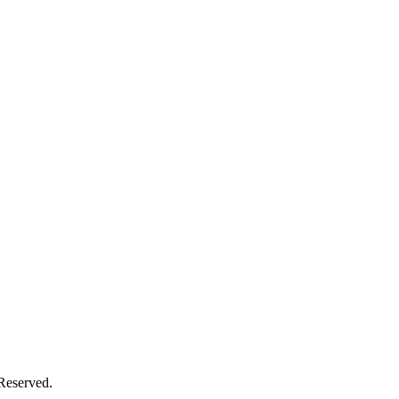
 Reserved.