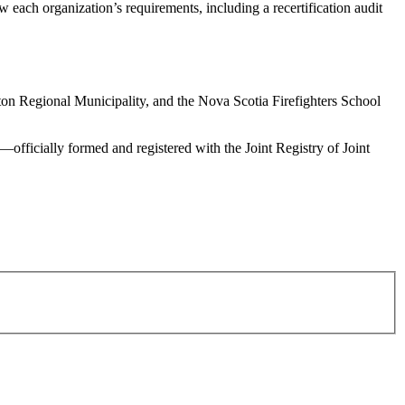
ach organization’s requirements, including a recertification audit
ton Regional Municipality, and the Nova Scotia Firefighters School
fficially formed and registered with the Joint Registry of Joint