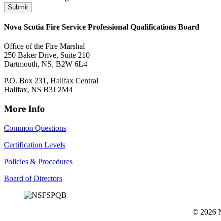
Submit
Nova Scotia Fire Service Professional Qualifications Board
Office of the Fire Marshal
250 Baker Drive, Suite 210
Dartmouth, NS, B2W 6L4
P.O. Box 231, Halifax Central
Halifax, NS B3J 2M4
More Info
Common Questions
Certification Levels
Policies & Procedures
Board of Directors
© 2026 No