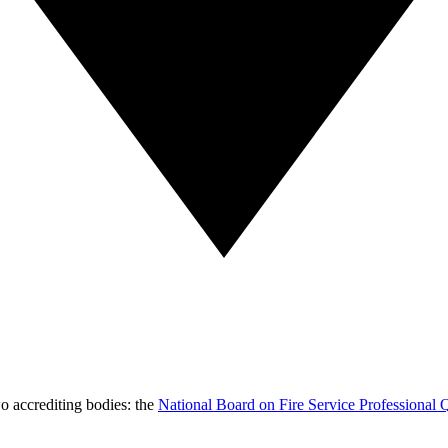
wo accrediting bodies: the
National Board on Fire Service Professional Q