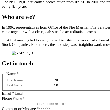
The NSFSPQB first earned accreditation from IFSAC in 2001 and from t
every five years.
Who are we?
In 1996, representatives from Office of the Fire Marshal, Fire Servi
came together with a clear goal: start the accreditation process.
That first meeting led to many more. By 1997, the work had a formal 
Stock Companies. From there, the next step was straightforward: move
Get in touch
Name
*
First
Last
or
Email
*
Comment
Phone
Name
Comment or Message