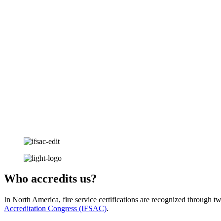
Who accredits us?
In North America, fire service certifications are recognized through t
Accreditation Congress (IFSAC)
.