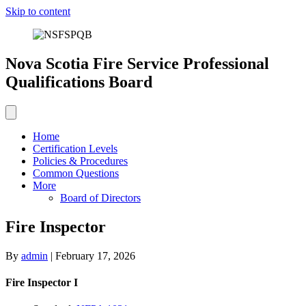
Skip to content
Nova Scotia Fire Service Professional
Qualifications Board
Home
Certification Levels
Policies & Procedures
Common Questions
More
Board of Directors
Fire Inspector
By
admin
|
February 17, 2026
Fire Inspector I