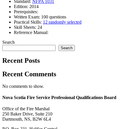
Standard:
NFPA 1031
Edition: 2014
Prerequisites:
Written Exam: 100 questions
Practical Skills:
12 randomly selected
Skill Sheets: 24
Reference Manual:
Search
Search
Recent Posts
Recent Comments
No comments to show.
Nova Scotia Fire Service Professional Qualifications Board
Office of the Fire Marshal
250 Baker Drive, Suite 210
Dartmouth, NS, B2W 6L4
P.O. Box 231, Halifax Central